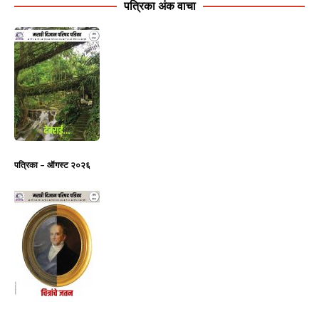
पत्रिका अंक वाचा
पत्रिका – ऑगस्ट २०२६