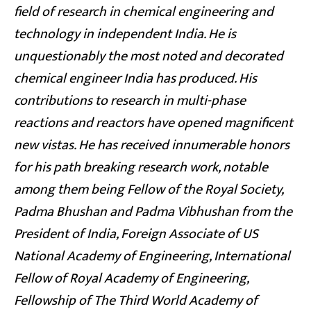
field of research in chemical engineering and
technology in independent India. He is
unquestionably the most noted and decorated
chemical engineer India has produced. His
contributions to research in multi-phase
reactions and reactors have opened magnificent
new vistas. He has received innumerable honors
for his path breaking research work, notable
among them being Fellow of the Royal Society,
Padma Bhushan and Padma Vibhushan from the
President of India, Foreign Associate of US
National Academy of Engineering, International
Fellow of Royal Academy of Engineering,
Fellowship of The Third World Academy of