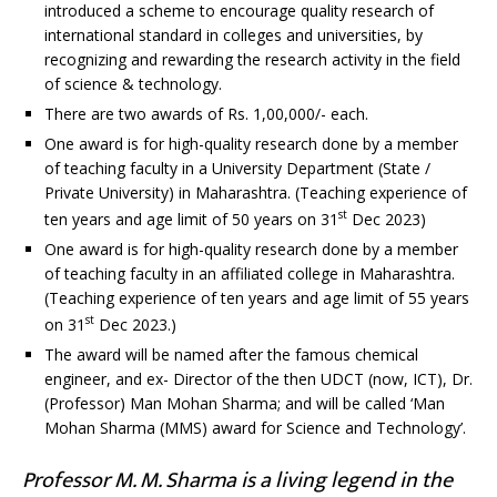
introduced a scheme to encourage quality research of
international standard in colleges and universities, by
recognizing and rewarding the research activity in the field
of science & technology.
There are two awards of Rs. 1,00,000/- each.
One award is for high-quality research done by a member
of teaching faculty in a University Department (State /
Private University) in Maharashtra. (Teaching experience of
st
ten years and age limit of 50 years on 31
Dec 2023)
One award is for high-quality research done by a member
of teaching faculty in an affiliated college in Maharashtra.
(Teaching experience of ten years and age limit of 55 years
st
on 31
Dec 2023.)
The award will be named after the famous chemical
engineer, and ex- Director of the then UDCT (now, ICT), Dr.
(Professor) Man Mohan Sharma; and will be called ‘Man
Mohan Sharma (MMS) award for Science and Technology’.
Professor M. M. Sharma is a living legend in the