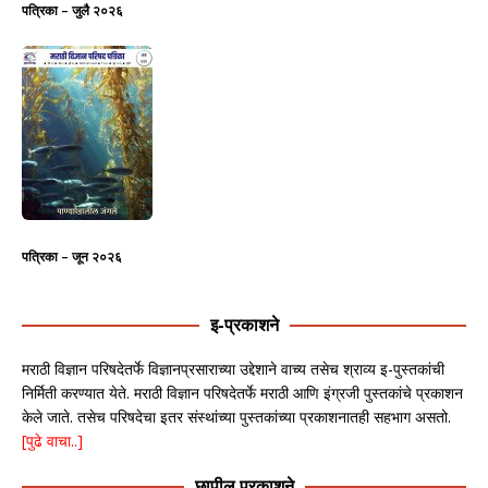
पत्रिका – जुलै २०२६
पत्रिका – जून २०२६
इ-प्रकाशने
मराठी विज्ञान परिषदेतर्फे विज्ञानप्रसाराच्या उद्देशाने वाच्य तसेच श्राव्य इ-पुस्तकांची
निर्मिती करण्यात येते. मराठी विज्ञान परिषदेतर्फे मराठी आणि इंग्रजी पुस्तकांचे प्रकाशन
केले जाते. तसेच परिषदेचा इतर संस्थांच्या पुस्तकांच्या प्रकाशनातही सहभाग असतो.
[पुढे वाचा..]
छापील प्रकाशने