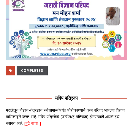
COMPLETED
मविप पत्रिका
मराठीतून विज्ञान-तंत्रज्ञान सर्वसामान्यांपर्यंत पोहोचवण्याचे काम परिषद आपल्या विज्ञान
मासिकाद्वारे करत आहे. मविप पत्रिकेचे (छापील/इ-पत्रिका) होण्यासाठी आपले इथे
स्वागत आहे.
[पुढे वाचा..]