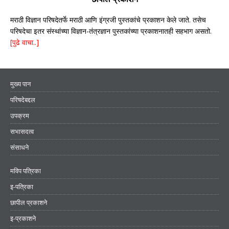
मराठी विज्ञान परिषदेतर्फे मराठी आणि इंग्रजी पुस्तकांचे प्रकाशन केले जाते. तसेच
परिषदेचा इतर संस्थांच्या विज्ञान-तंत्रज्ञान पुस्तकांच्या प्रकाशनातही सहभाग असतो.
[पुढे वाचा..]
मुख्य पान
परिषदेबद्दल
उपक्रम
सभासदत्व
संसाधने
मविप पत्रिका
इ-पत्रिका
छापील प्रकाशने
इ-प्रकाशने