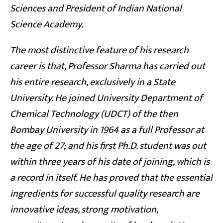
Sciences and President of Indian National
Science Academy.
The most distinctive feature of his research
career is that, Professor Sharma has carried out
his entire research, exclusively in a State
University. He joined University Department of
Chemical Technology (UDCT) of the then
Bombay University in 1964 as a full Professor at
the age of 27; and his first Ph.D. student was out
within three years of his date of joining, which is
a record in itself. He has proved that the essential
ingredients for successful quality research are
innovative ideas, strong motivation,