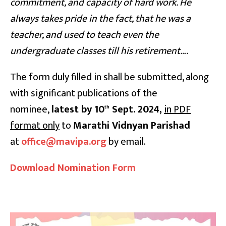
commitment, and capacity of hard work. He
always takes pride in the fact, that he was a
teacher, and used to teach even the
undergraduate classes till his retirement….
The form duly filled in shall be submitted, along
with significant publications of the
nominee,
latest by 10
Sept. 2024,
in PDF
th
format only
to
Marathi Vidnyan Parishad
at
office@mavipa.org
by email.
Download Nomination Form