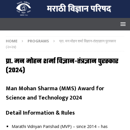
HOME
PROGRAMS
प्रा. मन मोहन शर्मा विज्ञान-तंत्रज्ञान पुरस्कार
(२०२४)
प्रा. मन मोहन शर्मा विज्ञान-तंत्रज्ञान पुरस्कार
(२०२४)
Man Mohan Sharma (MMS) Award for
Science and Technology 2024
Detail Information & Rules
Marathi Vidnyan Parishad (MVP) – since 2014 – has